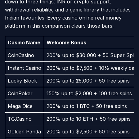
down to three things: INR or crypto support,
withdrawal reliability, and a game library that includes
Indian favourites. Every casino online real money
platform in this comparison clears those bars.
Casino Name
Welcome Bonus
CoinCasino
200% up to $30,000 + 50 Super Spin
Instant Casino
200% up to $7,500 + 10% weekly cas
Lucky Block
200% up to ₹25,000 + 50 free spins
CoinPoker
150% up to $2,000 + 100 free spins
Mega Dice
200% up to 1 BTC + 50 free spins
TG.Casino
200% up to 10 ETH + 50 free spins
Golden Panda
200% up to $7,500 + 50 free spins