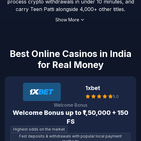
process crypto withdrawals in under 10 minutes, and
carry Teen Patti alongside 4,000+ other titles.
Show More
Best Online Casinos in India
for Real Money
1xbet
5.0
Welcome Bonus
Welcome Bonus up to ₹1,50,000 + 150
FS
Highest odds on the market
Fast deposits & withdrawals with popular local payment