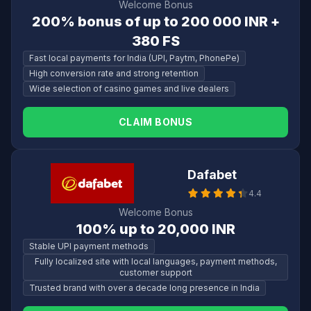
Welcome Bonus
200% bonus of up to 200 000 INR +
380 FS
Fast local payments for India (UPI, Paytm, PhonePe)
High conversion rate and strong retention
Wide selection of casino games and live dealers
CLAIM BONUS
Dafabet
4.4
Welcome Bonus
100% up to 20,000 INR
Stable UPI payment methods
Fully localized site with local languages, payment methods,
customer support
Trusted brand with over a decade long presence in India