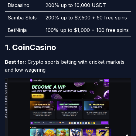
Discasino
200% up to 10,000 USDT
Samba Slots
200% up to $7,500 + 50 free spins
BetNinja
100% up to $1,000 + 100 free spins
1. CoinCasino
Best for:
Crypto sports betting with cricket markets
and low wagering