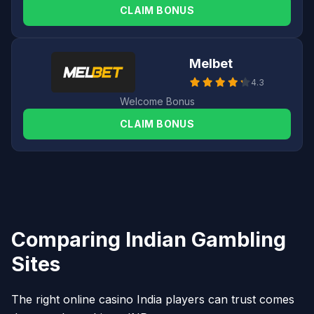
CLAIM BONUS
Melbet
4.3
Welcome Bonus
CLAIM BONUS
Comparing Indian Gambling
Sites
The right online casino India players can trust comes