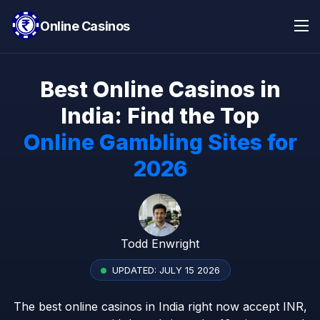
Online Casinos
Best Online Casinos in
India: Find the Top
Online Gambling Sites for
2026
Todd Enwright
UPDATED:
JULY 15 2026
The best online casinos in India right now accept INR,