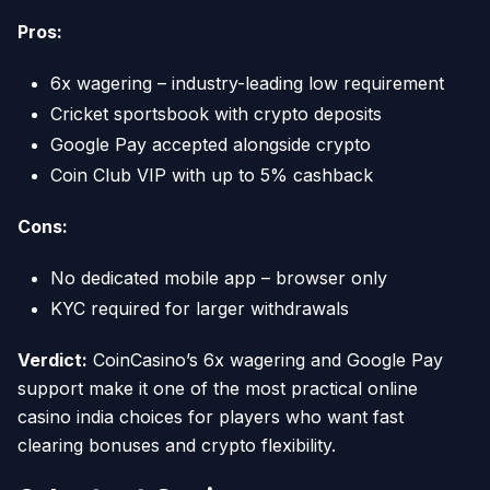
Pros:
6x wagering – industry-leading low requirement
Cricket sportsbook with crypto deposits
Google Pay accepted alongside crypto
Coin Club VIP with up to 5% cashback
Cons:
No dedicated mobile app – browser only
KYC required for larger withdrawals
Verdict:
CoinCasino’s 6x wagering and Google Pay
support make it one of the most practical online
casino india choices for players who want fast
clearing bonuses and crypto flexibility.