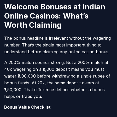
Welcome Bonuses at Indian
Online Casinos: What’s
Worth Claiming
The bonus headline is irrelevant without the wagering
number. That’s the single most important thing to
understand before claiming any online casino bonus.
A 200% match sounds strong. But a 200% match at
40x wagering on a ₹5,000 deposit means you must
wager ₹3,00,000 before withdrawing a single rupee of
bonus funds. At 20x, the same deposit clears at
₹1,50,000. That difference defines whether a bonus
helps or traps you.
Bonus Value Checklist