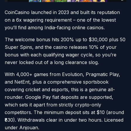
CoinCasino launched in 2023 and built its reputation
on a 6x wagering requirement – one of the lowest
you’ll find among India-facing online casinos.
The welcome bonus hits 200% up to $30,000 plus 50
Super Spins, and the casino releases 10% of your
bonus with each qualifying wager cycle, so you’re
never locked out of a long clearance slog.
With 4,000+ games from Evolution, Pragmatic Play,
and NetEnt, plus a comprehensive sportsbook
covering cricket and esports, this is a genuine all-
rounder. Google Pay fiat deposits are supported,
which sets it apart from strictly crypto-only
competitors. The minimum deposit sits at $10 (around
₹830). Withdrawals clear in under two hours. Licensed
under Anjouan.