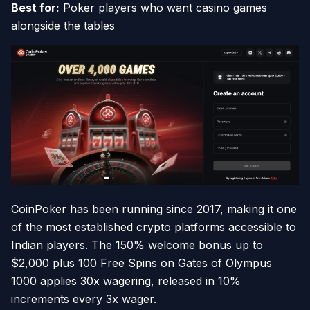
Best for:
Poker players who want casino games
alongside the tables
CoinPoker has been running since 2017, making it one
of the most established crypto platforms accessible to
Indian players. The 150% welcome bonus up to
$2,000 plus 100 Free Spins on Gates of Olympus
1000 applies 30x wagering, released in 10%
increments every 3x wager.