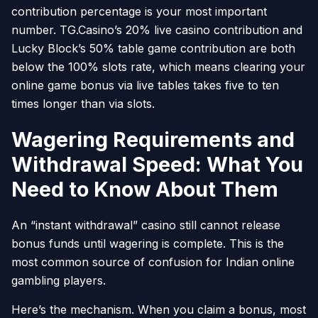
contribution percentage is your most important
number. TG.Casino’s 20% live casino contribution and
Lucky Block’s 50% table game contribution are both
below the 100% slots rate, which means clearing your
online game bonus via live tables takes five to ten
times longer than via slots.
Wagering Requirements and
Withdrawal Speed: What You
Need to Know About Them
An “instant withdrawal” casino still cannot release
bonus funds until wagering is complete. This is the
most common source of confusion for Indian online
gambling players.
Here’s the mechanism. When you claim a bonus, most