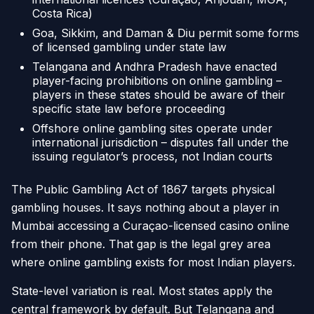
Costa Rica)
Goa, Sikkim, and Daman & Diu permit some forms
of licensed gambling under state law
Telangana and Andhra Pradesh have enacted
player-facing prohibitions on online gambling –
players in these states should be aware of their
specific state law before proceeding
Offshore online gambling sites operate under
international jurisdiction – disputes fall under the
issuing regulator’s process, not Indian courts
The Public Gambling Act of 1867 targets physical
gambling houses. It says nothing about a player in
Mumbai accessing a Curaçao-licensed casino online
from their phone. That gap is the legal grey area
where online gambling exists for most Indian players.
State-level variation is real. Most states apply the
central framework by default. But Telangana and