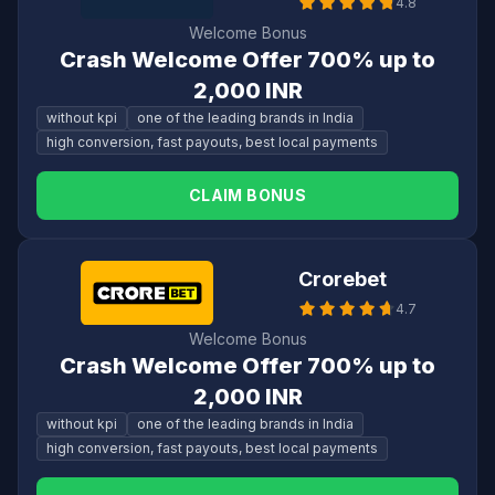
4.8
Welcome Bonus
Crash Welcome Offer 700% up to
2,000 INR
without kpi
one of the leading brands in India
high conversion, fast payouts, best local payments
CLAIM BONUS
Crorebet
4.7
Welcome Bonus
Crash Welcome Offer 700% up to
2,000 INR
without kpi
one of the leading brands in India
high conversion, fast payouts, best local payments