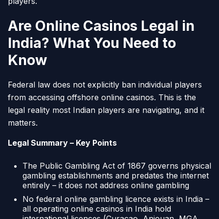
players.
Are Online Casinos Legal in
India? What You Need to
Know
Federal law does not explicitly ban individual players
from accessing offshore online casinos. This is the
legal reality most Indian players are navigating, and it
matters.
Legal Summary – Key Points
The Public Gambling Act of 1867 governs physical
gambling establishments and predates the internet
entirely – it does not address online gambling
No federal online gambling licence exists in India –
all operating online casinos in India hold
international licences (Curaçao, Anjouan, MGA,