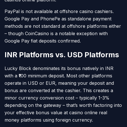
PayPal is not available at offshore casino cashiers.
Google Pay and PhonePe as standalone payment
methods are not standard at offshore platforms either
– though CoinCasino is a notable exception with
Google Pay fiat deposits confirmed.
INR Platforms vs. USD Platforms
Lucky Block denominates its bonus natively in INR
with a ₹100 minimum deposit. Most other platforms
operate in USD or EUR, meaning your deposit and
bonus are converted at the cashier. This creates a
minor currency conversion cost – typically 1-3%
depending on the gateway – that’s worth factoring into
your effective bonus value at casino online real
money platforms using foreign currency.