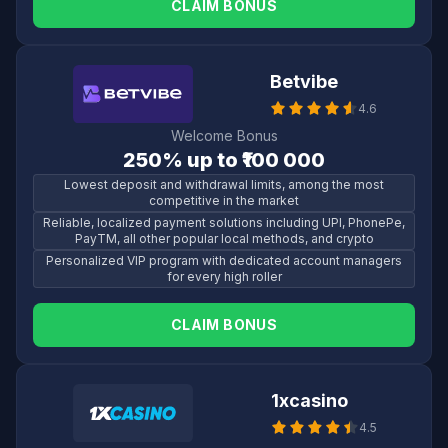
CLAIM BONUS
Betvibe
4.6
Welcome Bonus
250% up to ₹100 000
Lowest deposit and withdrawal limits, among the most
competitive in the market
Reliable, localized payment solutions including UPI, PhonePe,
PayTM, all other popular local methods, and crypto
Personalized VIP program with dedicated account managers
for every high roller
CLAIM BONUS
1xcasino
4.5