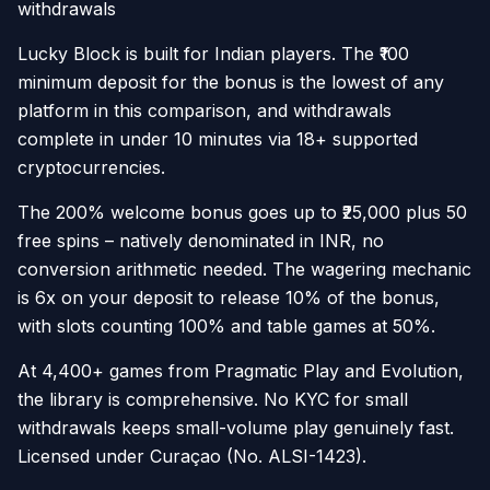
withdrawals
Lucky Block is built for Indian players. The ₹100
minimum deposit for the bonus is the lowest of any
platform in this comparison, and withdrawals
complete in under 10 minutes via 18+ supported
cryptocurrencies.
The 200% welcome bonus goes up to ₹25,000 plus 50
free spins – natively denominated in INR, no
conversion arithmetic needed. The wagering mechanic
is 6x on your deposit to release 10% of the bonus,
with slots counting 100% and table games at 50%.
At 4,400+ games from Pragmatic Play and Evolution,
the library is comprehensive. No KYC for small
withdrawals keeps small-volume play genuinely fast.
Licensed under Curaçao (No. ALSI-1423).