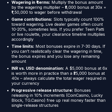
Wagering in ₹ terms:
Multiply the bonus amount
by the wagering multiplier – ₹5,000 bonus at 30x =
₹1,50,000 to wager before withdrawal
Game contributions:
Slots typically count 100%
toward wagering. Live dealer games often count
10-20%, sometimes less. If you prefer Teen Patti
or live roulette, your clearance timeline multiplies
accordingly
Time limits:
Most bonuses expire in 7-30 days. If
you can’t realistically clear the wagering in time,
the bonus expires and you lose any remaining
amount
INR vs. USD denomination:
A $5,000 bonus at 6x
is worth more in practice than a ₹25,000 bonus at
40x – always calculate the total wager required in
your currency
Progressive release structure:
Bonuses
releasing in 10% increments (CoinCasino, Lucky
Block, TG.Casino) free up real money faster than
single-release structures