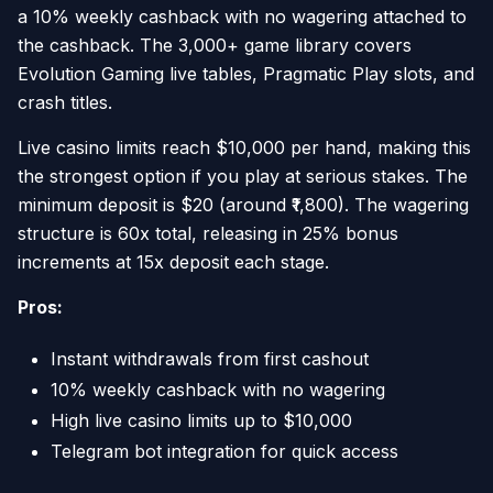
a 10% weekly cashback with no wagering attached to
the cashback. The 3,000+ game library covers
Evolution Gaming live tables, Pragmatic Play slots, and
crash titles.
Live casino limits reach $10,000 per hand, making this
the strongest option if you play at serious stakes. The
minimum deposit is $20 (around ₹1,800). The wagering
structure is 60x total, releasing in 25% bonus
increments at 15x deposit each stage.
Pros:
Instant withdrawals from first cashout
10% weekly cashback with no wagering
High live casino limits up to $10,000
Telegram bot integration for quick access