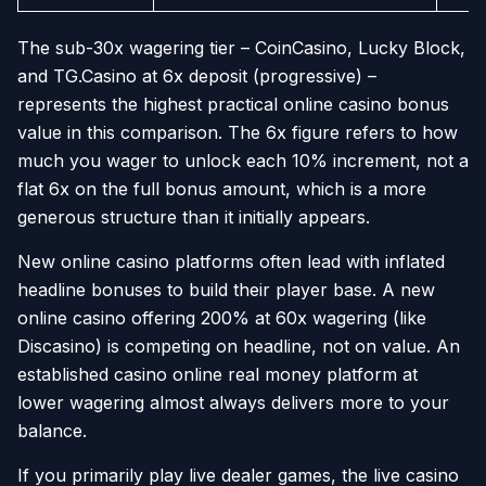
The sub-30x wagering tier – CoinCasino, Lucky Block,
and TG.Casino at 6x deposit (progressive) –
represents the highest practical online casino bonus
value in this comparison. The 6x figure refers to how
much you wager to unlock each 10% increment, not a
flat 6x on the full bonus amount, which is a more
generous structure than it initially appears.
New online casino platforms often lead with inflated
headline bonuses to build their player base. A new
online casino offering 200% at 60x wagering (like
Discasino) is competing on headline, not on value. An
established casino online real money platform at
lower wagering almost always delivers more to your
balance.
If you primarily play live dealer games, the live casino