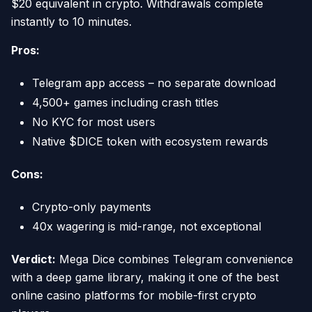
$20 equivalent in crypto. Withdrawals complete
instantly to 10 minutes.
Pros:
Telegram app access – no separate download
4,500+ games including crash titles
No KYC for most users
Native $DICE token with ecosystem rewards
Cons:
Crypto-only payments
40x wagering is mid-range, not exceptional
Verdict:
Mega Dice combines Telegram convenience
with a deep game library, making it one of the best
online casino platforms for mobile-first crypto