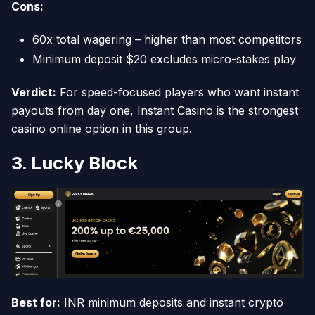
Cons:
60x total wagering – higher than most competitors
Minimum deposit $20 excludes micro-stakes play
Verdict:
For speed-focused players who want instant
payouts from day one, Instant Casino is the strongest
casino online option in this group.
3. Lucky Block
Best for:
INR minimum deposits and instant crypto