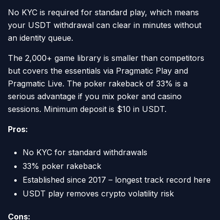
No KYC is required for standard play, which means
your USDT withdrawal can clear in minutes without
an identity queue.
The 2,000+ game library is smaller than competitors
but covers the essentials via Pragmatic Play and
Pragmatic Live. The poker rakeback of 33% is a
serious advantage if you mix poker and casino
sessions. Minimum deposit is $10 in USDT.
Pros:
No KYC for standard withdrawals
33% poker rakeback
Established since 2017 – longest track record here
USDT play removes crypto volatility risk
Cons: