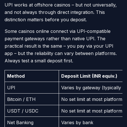
UPI works at offshore casinos – but not universally,
and not always through direct integration. This
distinction matters before you deposit.
Some casinos online connect via UPI-compatible
payment gateways rather than native UPI. The
practical result is the same – you pay via your UPI
app – but the reliability can vary between platforms.
Always test a small deposit first.
Method
Deposit Limit (INR equiv.)
UPI
Varies by gateway (typically ₹5
Bitcoin / ETH
No set limit at most platforms
USDT / USDC
No set limit at most platforms
Net Banking
Varies by bank