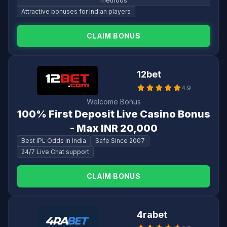
methods
Attractive bonuses for Indian players
CLAIM BONUS
12bet
4.9
Welcome Bonus
100% First Deposit Live Casino Bonus
- Max INR 20,000
Best IPL Odds in India
Safe Since 2007
24/7 Live Chat support
CLAIM BONUS
4rabet