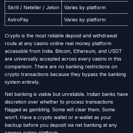
Skrill / Neteller / Jeton
Varies by platform
AstroPay
Varies by platform
Crypto is the most reliable deposit and withdrawal
route at any casino online real money platform
accessible from India. Bitcoin, Ethereum, and USDT
are universally accepted across every casino in this
comparison. There are no banking restrictions on
crypto transactions because they bypass the banking
system entirely.
Net banking is viable but unreliable. Indian banks have
discretion over whether to process transactions
flagged as gambling. Some will clear them. Some
won’t. Have a crypto wallet or e-wallet as your
backup before you deposit via net banking at any
casinos online platform.