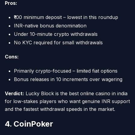
Pros:
₹100 minimum deposit – lowest in this roundup
INR-native bonus denomination
Under 10-minute crypto withdrawals
No KYC required for small withdrawals
Cons:
Primarily crypto-focused – limited fiat options
Bonus releases in 10 increments over wagering
Verdict:
Lucky Block is the best online casino in india
for low-stakes players who want genuine INR support
and the fastest withdrawal speeds in the market.
4. CoinPoker