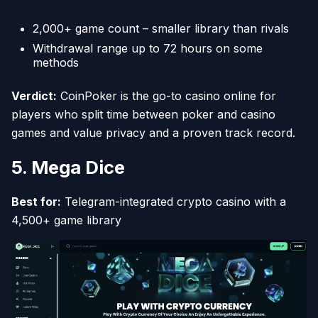
2,000+ game count – smaller library than rivals
Withdrawal range up to 72 hours on some
methods
Verdict:
CoinPoker is the go-to casino online for
players who split time between poker and casino
games and value privacy and a proven track record.
5. Mega Dice
Best for:
Telegram-integrated crypto casino with a
4,500+ game library