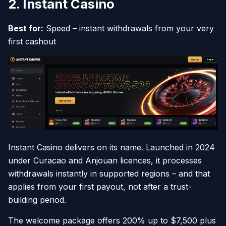
2. Instant Casino
Best for:
Speed – instant withdrawals from your very
first cashout
Instant Casino delivers on its name. Launched in 2024
under Curacao and Anjouan licences, it processes
withdrawals instantly in supported regions – and that
applies from your first payout, not after a trust-
building period.
The welcome package offers 200% up to $7,500 plus