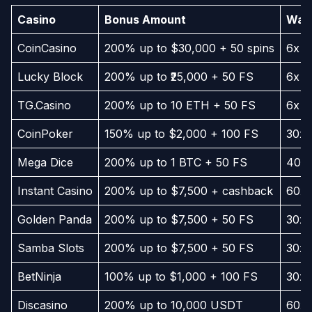
Casino
Bonus Amount
Wage
CoinCasino
200% up to $30,000 + 50 spins
6x d
Lucky Block
200% up to ₹25,000 + 50 FS
6x d
TG.Casino
200% up to 10 ETH + 50 FS
6x d
CoinPoker
150% up to $2,000 + 100 FS
30x 
Mega Dice
200% up to 1 BTC + 50 FS
40x 
Instant Casino
200% up to $7,500 + cashback
60x t
Golden Panda
200% up to $7,500 + 50 FS
30x 
Samba Slots
200% up to $7,500 + 50 FS
30x
BetNinja
100% up to $1,000 + 100 FS
30x 
Discasino
200% up to 10,000 USDT
60x 