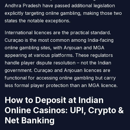
Andhra Pradesh have passed additional legislation
explicitly targeting online gambling, making those two
states the notable exceptions.
International licences are the practical standard.
Curaçao is the most common among India-facing
online gambling sites, with Anjouan and MGA
appearing at various platforms. These regulators
handle player dispute resolution – not the Indian
government. Curaçao and Anjouan licences are
functional for accessing online gambling but carry
less formal player protection than an MGA licence.
How to Deposit at Indian
Online Casinos: UPI, Crypto &
Net Banking