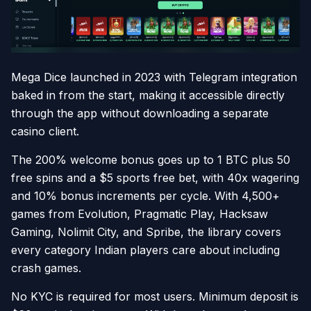
Mega Dice launched in 2023 with Telegram integration
baked in from the start, making it accessible directly
through the app without downloading a separate
casino client.
The 200% welcome bonus goes up to 1 BTC plus 50
free spins and a $5 sports free bet, with 40x wagering
and 10% bonus increments per cycle. With 4,500+
games from Evolution, Pragmatic Play, Hacksaw
Gaming, Nolimit City, and Spribe, the library covers
every category Indian players care about including
crash games.
No KYC is required for most users. Minimum deposit is